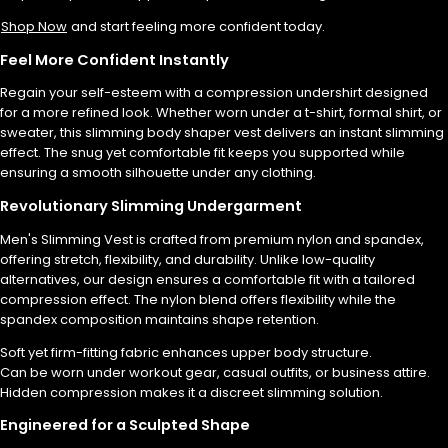
Shop Now
and start feeling more confident today.
Feel More Confident Instantly
Regain your self-esteem with a compression undershirt designed
for a more refined look. Whether worn under a t-shirt, formal shirt, or
sweater, this slimming body shaper vest delivers an instant slimming
effect. The snug yet comfortable fit keeps you supported while
ensuring a smooth silhouette under any clothing.
Revolutionary Slimming Undergarment
Men's Slimming Vest is crafted from premium nylon and spandex,
offering stretch, flexibility, and durability. Unlike low-quality
alternatives, our design ensures a comfortable fit with a tailored
compression effect. The nylon blend offers flexibility while the
spandex composition maintains shape retention.
Soft yet firm-fitting fabric enhances upper body structure.
Can be worn under workout gear, casual outfits, or business attire.
Hidden compression makes it a discreet slimming solution.
Engineered for a Sculpted Shape