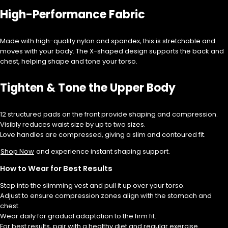
High-Performance Fabric
Made with high-quality nylon and spandex, this is stretchable and
moves with your body. The X-shaped design supports the back and
chest, helping shape and tone your torso.
Tighten & Tone the Upper Body
12 structured pads on the front provide shaping and compression.
Visibly reduces waist size by up to two sizes.
Love handles are compressed, giving a slim and contoured fit.
Shop Now
and experience instant shaping support.
How to Wear for Best Results
Step into the slimming vest and pull it up over your torso.
Adjust to ensure compression zones align with the stomach and
chest.
Wear daily for gradual adaptation to the firm fit.
For best results, pair with a healthy diet and regular exercise.