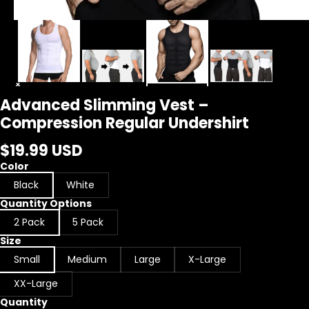
Advanced Slimming Vest –
Compression Regular Undershirt
$19.99 USD
Color
Black
White
Quantity Options
2 Pack
5 Pack
Size
Small
Medium
Large
X-Large
XX-Large
Quantity