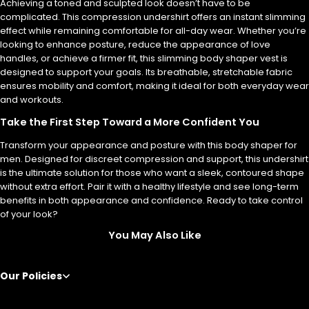
Achieving a toned and sculpted look doesn’t have to be
complicated. This compression undershirt offers an instant slimming
effect while remaining comfortable for all-day wear. Whether you’re
looking to enhance posture, reduce the appearance of love
handles, or achieve a firmer fit, this slimming body shaper vest is
designed to support your goals. Its breathable, stretchable fabric
ensures mobility and comfort, making it ideal for both everyday wear
and workouts.
Take the First Step Toward a More Confident You
Transform your appearance and posture with this body shaper for
men. Designed for discreet compression and support, this undershirt
is the ultimate solution for those who want a sleek, contoured shape
without extra effort. Pair it with a healthy lifestyle and see long-term
benefits in both appearance and confidence. Ready to take control
of your look?
You May Also Like
Our Policies