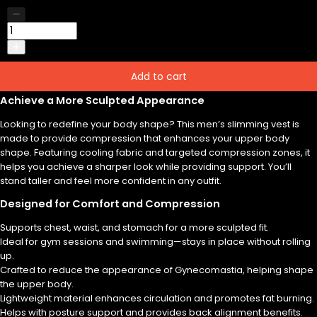
Add to cart
Achieve a More Sculpted Appearance
Looking to redefine your body shape? This men’s slimming vest is
made to provide compression that enhances your upper body
shape. Featuring cooling fabric and targeted compression zones, it
helps you achieve a sharper look while providing support. You’ll
stand taller and feel more confident in any outfit.
Designed for Comfort and Compression
Supports chest, waist, and stomach for a more sculpted fit.
Ideal for gym sessions and swimming—stays in place without rolling
up.
Crafted to reduce the appearance of Gynecomastia, helping shape
the upper body.
Lightweight material enhances circulation and promotes fat burning.
Helps with posture support and provides back alignment benefits.