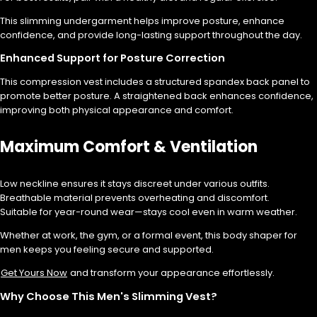
This slimming undergarment helps improve posture, enhance
confidence, and provide long-lasting support throughout the day.
Enhanced Support for Posture Correction
This compression vest includes a structured spandex back panel to
promote better posture. A straightened back enhances confidence,
improving both physical appearance and comfort.
Maximum Comfort & Ventilation
Low neckline ensures it stays discreet under various outfits.
Breathable material prevents overheating and discomfort.
Suitable for year-round wear—stays cool even in warm weather.
Whether at work, the gym, or a formal event, this body shaper for
men keeps you feeling secure and supported.
Get Yours Now
and transform your appearance effortlessly.
Why Choose This Men's Slimming Vest?