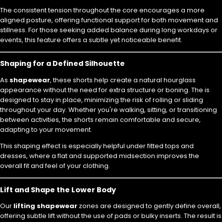
The consistent tension throughout the core encourages a more
aligned posture, offering functional support for both movement and
stillness. For those seeking added balance during long workdays or
events, this feature offers a subtle yet noticeable benefit.
Shaping for a Defined Silhouette
As
shapewear
, these shorts help create a natural hourglass
appearance without the need for extra structure or boning. The is
designed to stay in place, minimizing the risk of rolling or sliding
throughout your day. Whether you're walking, sitting, or transitioning
between activities, the shorts remain comfortable and secure,
adapting to your movement.
This shaping effect is especially helpful under fitted tops and
dresses, where a flat and supported midsection improves the
overall fit and feel of your clothing.
Lift and Shape the Lower Body
Our
lifting shapewear
zones are designed to gently define overall,
offering subtle lift without the use of pads or bulky inserts. The result is