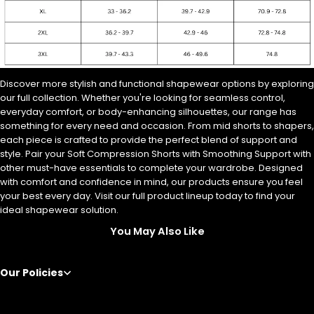
Discover more stylish and functional shapewear options by exploring
our full collection.
Whether you're looking for seamless control,
everyday comfort, or body-enhancing silhouettes, our range has
something for every need and occasion. From mid shorts to shapers,
each piece is crafted to provide the perfect blend of support and
style. Pair your Soft Compression Shorts with Smoothing Support with
other must-have essentials to complete your wardrobe. Designed
with comfort and confidence in mind, our products ensure you feel
your best every day. Visit our full product lineup today to find your
ideal shapewear solution.
You May Also Like
Our Policies