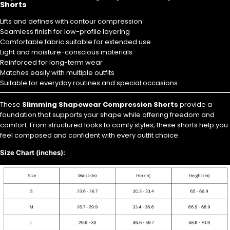
Shorts
Lifts and defines with contour compression
Seamless finish for low-profile layering
Comfortable fabric suitable for extended use
Light and moisture-conscious materials
Reinforced for long-term wear
Matches easily with multiple outfits
Suitable for everyday routines and special occasions
These
Slimming Shapewear Compression Shorts
provide a
foundation that supports your shape while offering freedom and
comfort. From structured looks to comfy styles, these shorts help you
feel composed and confident with every outfit choice.
Size Chart (inches):