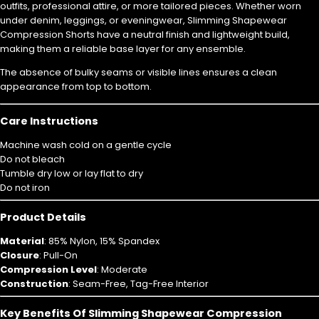
outfits, professional attire, or more tailored pieces. Whether worn
under denim, leggings, or eveningwear, Slimming Shapewear
Compression Shorts have a neutral finish and lightweight build,
making them a reliable base layer for any ensemble.
The absence of bulky seams or visible lines ensures a clean
appearance from top to bottom.
Care Instructions
Machine wash cold on a gentle cycle
Do not bleach
Tumble dry low or lay flat to dry
Do not iron
Product Details
Material
: 85% Nylon, 15% Spandex
Closure
: Pull-On
Compression Level
: Moderate
Construction
: Seam-Free, Tag-Free Interior
Key Benefits Of Slimming Shapewear Compression