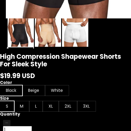
High Compression Shapewear Shorts
For Sleek Style
$19.99 USD
Color
Black
Beige
White
Size
S
M
L
XL
2XL
3XL
Quantity