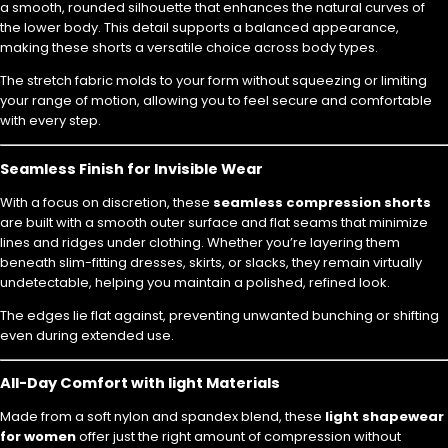
a smooth, rounded silhouette that enhances the natural curves of
the lower body. This detail supports a balanced appearance,
making these shorts a versatile choice across body types.
The stretch fabric molds to your form without squeezing or limiting
your range of motion, allowing you to feel secure and comfortable
with every step.
Seamless Finish for Invisible Wear
With a focus on discretion, these
seamless compression shorts
are built with a smooth outer surface and flat seams that minimize
lines and ridges under clothing. Whether you’re layering them
beneath slim-fitting dresses, skirts, or slacks, they remain virtually
undetectable, helping you maintain a polished, refined look.
The edges lie flat against, preventing unwanted bunching or shifting
even during extended use.
All-Day Comfort with light Materials
Made from a soft nylon and spandex blend, these
light shapewear
for women
offer just the right amount of compression without