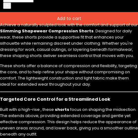
Add to cart
Achieve a naturally sculpted look with the comfort and support of our
Slimming Shapewear Compression Shorts
. Designed for daily
wear, these shorts provide a supportive fit that enhances your
silhouette while remaining discreet under clothing. Whether you're
dressing for work, casual outings, or layering beneath formalwear,
these shaping shorts deliver seamless control that moves with you.
These shorts offer a balance of compression and flexibility, targeting
the core, and to help refine your shape without compromising on
comfort. The lightweight construction and light fabric make them
ideal for extended wear throughout your day.
Targeted Core Control for a Streamlined Look
Built with a high-rise , these
shorts
focus on shaping the midsection.
The extends above, providing extended coverage and gentle yet
effective compression. This design helps reduce the appearance of
uneven areas around, and lower back, giving you a smoother outline
beneath any outfit.