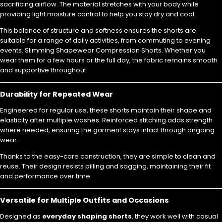
sacrificing airflow. The material stretches with your body while
providing light moisture control to help you stay dry and cool.
This balance of structure and softness ensures the shorts are
suitable for a range of daily activities, from commuting to evening
events. Slimming Shapewear Compression Shorts. Whether you
wear them for a few hours or the full day, the fabric remains smooth
and supportive throughout.
Durability for Repeated Wear
Engineered for regular use, these shorts maintain their shape and
elasticity after multiple washes. Reinforced stitching adds strength
where needed, ensuring the garment stays intact through ongoing
wear.
Thanks to the easy-care construction, they are simple to clean and
reuse. Their design resists pilling and sagging, maintaining their fit
and performance over time.
Versatile for Multiple Outfits and Occasions
Designed as
everyday shaping shorts
, they work well with casual