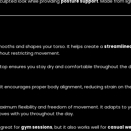
culpted look while providing
posture support
. Made from lig
ooths and shapes your torso. It helps create a
streamline
ithout restricting movement.
 top ensures you stay dry and comfortable throughout the da
. It encourages proper body alignment, reducing strain on t
aximum flexibility and freedom of movement. It adapts to y
moves with you throughout the day.
’s great for
gym sessions
, but it also works well for
casual w