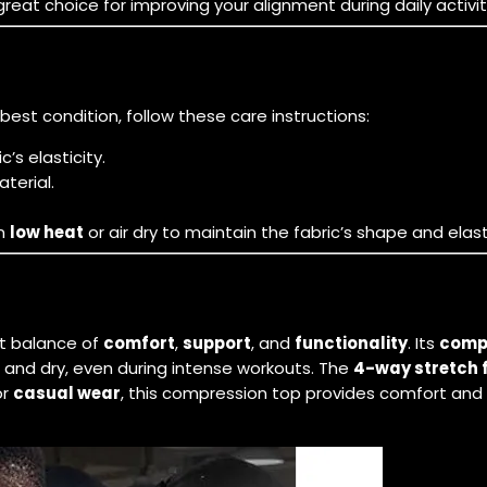
t choice for improving your alignment during daily activitie
 best condition, follow these care instructions:
’s elasticity.
terial.
on
low heat
or air dry to maintain the fabric’s shape and elasti
ct balance of
comfort
,
support
, and
functionality
. Its
compr
 and dry, even during intense workouts. The
4-way stretch 
or
casual wear
, this compression top provides comfort and s