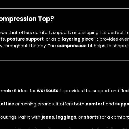
Compression Top?
piece that offers comfort, support, and shaping. It’s perfec
ts
,
posture support
, or as a
layering piece
, it provides ev
ry throughout the day. The
compression fit
helps to shape t
make it ideal for
workouts
. It provides the support and flex
e
office
or running errands, it offers both
comfort
and
suppo
utings. Pair it with
jeans
,
leggings
, or
shorts
for a comfort