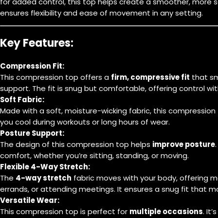
for added control, this top helps create a smoother, more s
ensures flexibility and ease of movement in any setting.
Key Features:
Compression Fit:
This compression top offers a
firm, compressive fit
that sm
support. The fit is snug but comfortable, offering control w
Soft Fabric:
Made with a soft, moisture-wicking fabric, this compression
you cool during workouts or long hours of wear.
Posture Support:
The design of this compression top helps
improve posture
comfort, whether you’re sitting, standing, or moving.
Flexible 4-Way Stretch:
The
4-way stretch
fabric moves with your body, offering m
errands, or attending meetings. It ensures a snug fit that 
Versatile Wear:
This compression top is perfect for
multiple occasions
. It