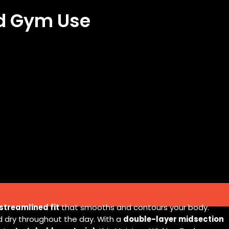
nd Gym Use
streamlined fit
that smooths and contours your body.
d dry throughout the day. With a
double-layer midsection