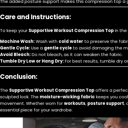
The added posture support makes this compression top a grea
Care and Instructions:
To keep your
Supportive Workout Compression Top
in the
Machine Wash:
Wash with
cold water
to preserve the fabric
Gentle Cycle:
Use a
gentle cycle
to avoid damaging the ma
Avoid Bleach:
Do not bleach, as it can weaken the fabric.
Tumble Dry Low or Hang Dry:
For best results, tumble dry 
Conclusion:
The
Supportive Workout Compression Top
offers a perfe
sculpted look. The
moisture-wicking fabric
keeps you cool
movement. Whether worn for
workouts
,
posture support
, 
essential piece for your wardrobe.