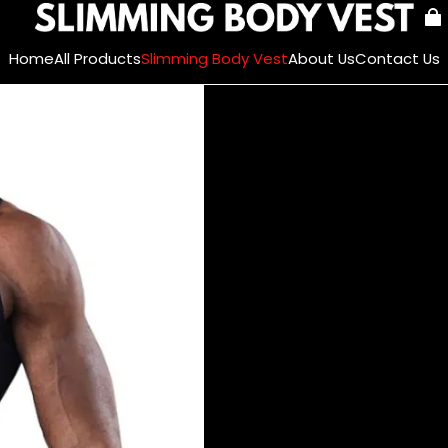
Home
All Products
Slimming Body Vest
About Us
Contact Us