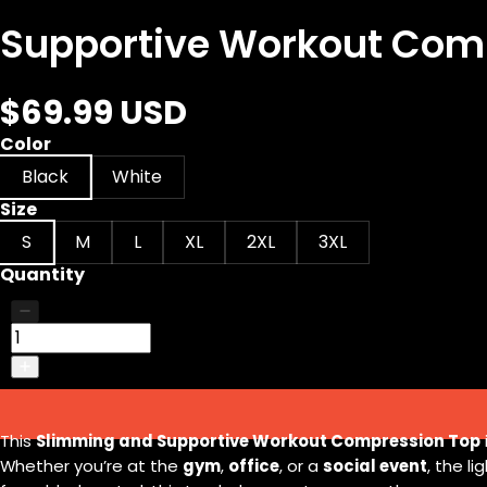
Supportive Workout Comp
$69.99 USD
Color
Black
White
Size
S
M
L
XL
2XL
3XL
Quantity
This
Slimming and Supportive Workout Compression Top
Whether you’re at the
gym
,
office
, or a
social event
, the l