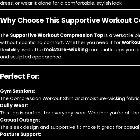
dress, or wear it alone for a comfortable, stylish look.
Why Choose This Supportive Workout 
The
Supportive Workout Compression Top
is a versatile 
without sacrificing comfort. Whether you need it for
workou
flexibility, while the
moisture-wicking
material keeps you d
and sculpted appearance.
Perfect For:
Gym Sessions:
The
Compression Workout Shirt
and moisture-wicking fabric 
Daily Wear:
This top is perfect for everyday wear. Whether you're at th
Casual Outings:
The sleek design and supportive fit make it great for casual o
Posture Support: