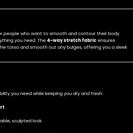
t for people who want to smooth and contour their body
erything you need. The
4-way stretch fabric
ensures
he torso and smooth out any bulges, offering you a sleek
ibility you need while keeping you dry and fresh.
rt
.
able, sculpted look.