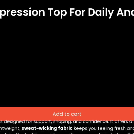
ression Top For Daily A
Add to cart
is designed for support, shaping, and confidence. It offers a
ightweight,
sweat-wicking fabric
keeps you feeling fresh an