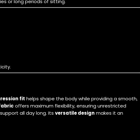
s or long periods of sitting.
city.
ession fit
helps shape the body while providing a smooth,
fabric
offers maximum flexibility, ensuring unrestricted
upport all day long. Its
versatile design
makes it an