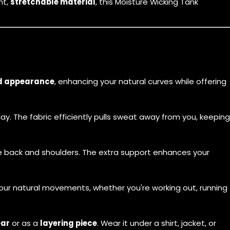
ht,
stretchable material
, this
Moisture Wicking Tank
d appearance
, enhancing your natural curves while offering
y. The fabric efficiently pulls sweat away from you, keeping
he back and shoulders. The extra support enhances your
our natural movements, whether you're working out, running
ear
or as a
layering piece
. Wear it under a shirt, jacket, or