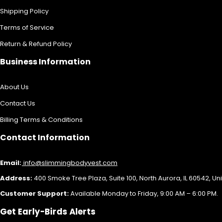
Shipping Policy
Terms of Service
Return & Refund Policy
Business Information
About Us
Contact Us
Billing Terms & Conditions
Contact Information
Email:
info@slimmingbodyvest.com
Address:
400 Smoke Tree Plaza, Suite 100, North Aurora, IL 60542, Un
Customer Support:
Available Monday to Friday, 9:00 AM – 6:00 PM.
Get Early-Birds Alerts