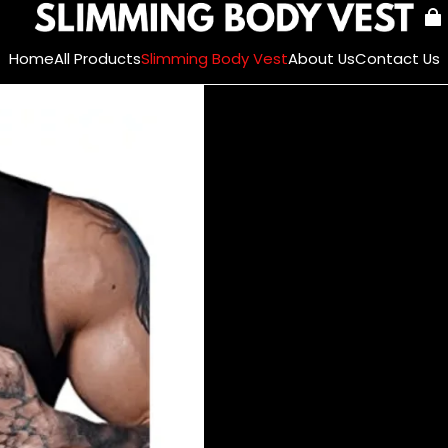
Home
All Products
Slimming Body Vest
About Us
Contact Us