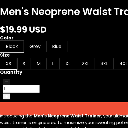
Men's Neoprene Waist Tr
$19.99 USD
Color
Black
Grey
Blue
Size
XS
S
M
L
XL
2XL
3XL
4XL
Quantity
Introducing the
Men's Neoprene Waist Trainer
, your ultim
waist trainer is engineered to maximize your sweating poten