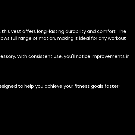
this vest offers long-lasting durability and comfort. The
allows full range of motion, making it ideal for any workout
cessory. With consistent use, you'll notice improvements in
signed to help you achieve your fitness goals faster!