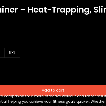
ainer – Heat-Trapping, S
5XL
Add to cart
ate companion for a more effective workout and faster resu
tial, helping you achieve your fitness goals quicker. Whethe