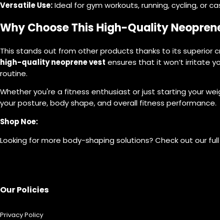
Versatile Use:
Ideal for gym workouts, running, cycling, or ca
Why Choose This High-Quality Neopren
This stands out from other products thanks to its superior c
high-quality neoprene vest
ensures that it won’t irritate yo
routine.
Whether you're a fitness enthusiast or just starting your wei
your posture, body shape, and overall fitness performance.
Shop Noe:
Looking for more body-shaping solutions? Check out our full
Our Policies
Privacy Policy