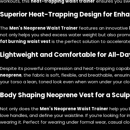
workouts, this
heat-trapping waist trainer
ensures you swe
Superior Heat-Trapping Design for Enh
The
Men's Neoprene Waist Trainer
features an innovative
not only helps you shed excess water weight but also pro
fat burning waist vest
is the perfect solution to accelerate
Lightweight and Comfortable for All-D
Despite its powerful compression and heat-trapping capabili
neoprene
, the fabric is soft, flexible, and breathable, ens
your torso a lean, toned look even when worn under your clot
Body Shaping Neoprene Vest for a Sculp
Not only does the
Men's Neoprene Waist Trainer
help you b
love handles, and define your waistline. If you’re looking for i
wearing it. Perfect for wearing under formal wear, casual clot