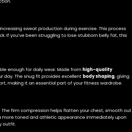
tion.
ncreasing sweat production during exercise. This process
 If you’ve been struggling to lose stubborn belly fat, this
ble enough for daily wear. Made from
high-quality
ur day. The snug fit provides excellent
body shaping
, giving
rt, making it an essential part of your fitness wardrobe.
. The firm compression helps flatten your chest, smooth out
a more toned and athletic appearance immediately upon
 outfit.