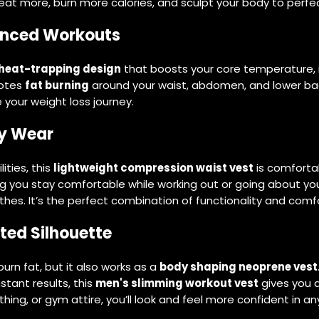
at more, burn more calories, and sculpt your body to perfec
anced Workouts
heat-trapping design
that boosts your core temperature, i
motes
fat burning
around your waist, abdomen, and lower back.
 your weight loss journey.
ay Wear
ties, this
lightweight compression waist vest
is comforta
uring you stay comfortable while working out or going about yo
hes. It’s the perfect combination of functionality and comfo
ted Silhouette
urn fat, but it also works as a
body shaping neoprene vest
nstant results, this
men's slimming workout vest
gives you 
hing, or gym attire, you’ll look and feel more confident in any