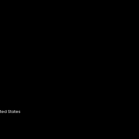
ited States