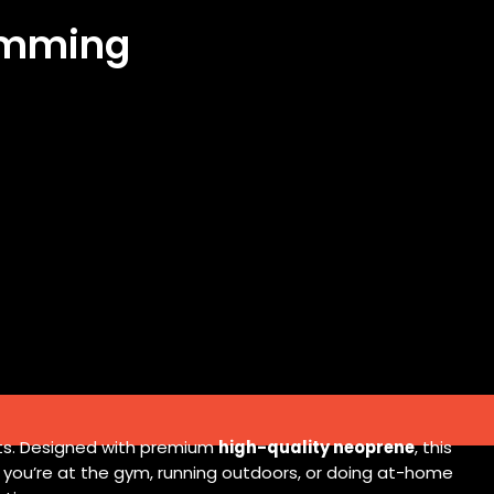
limming
lts. Designed with premium
high-quality neoprene
, this
r you’re at the gym, running outdoors, or doing at-home