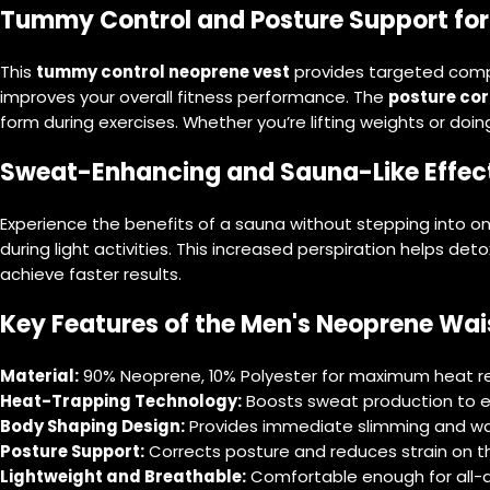
Tummy Control and Posture Support for
This
tummy control neoprene vest
provides targeted compre
improves your overall fitness performance. The
posture cor
form during exercises. Whether you’re lifting weights or doin
Sweat-Enhancing and Sauna-Like Effec
Experience the benefits of a sauna without stepping into o
during light activities. This increased perspiration helps det
achieve faster results.
Key Features of the Men's Neoprene Wais
Material:
90% Neoprene, 10% Polyester for maximum heat rete
Heat-Trapping Technology:
Boosts sweat production to e
Body Shaping Design:
Provides immediate slimming and wai
Posture Support:
Corrects posture and reduces strain on t
Lightweight and Breathable:
Comfortable enough for all-d