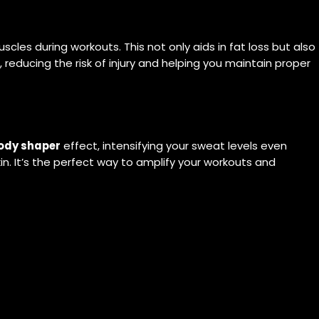
les during workouts. This not only aids in fat loss but also
 reducing the risk of injury and helping you maintain proper
ody shaper
effect, intensifying your sweat levels even
kin. It’s the perfect way to amplify your workouts and