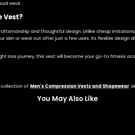
sual wear.
e Vest?
raftsmanship and thoughtful design. Unlike cheap imitations, 
ur skin or wear out after just a few uses. Its flexible design 
ght loss journey, this vest will become your go-to fitness ac
 collection of
Men's Compression Vests and Shapewear
de
You May Also Like