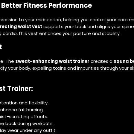
 Better Fitness Performance
ssion to your midsection, helping you control your core musc
recting waist vest
supports your back and aligns your spine,
g cardio, this vest enhances your posture and stability.
t
ne! The
sweat-enhancing waist trainer
creates a
sauna b
oxify your body, expelling toxins and impurities through your s
t Trainer:
ntion and flexibility.
nhance fat burning.
st-sculpting effects.
he back during workouts.
ay wear under any outfit.